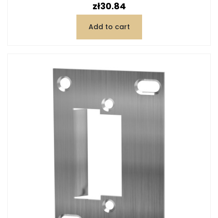
Price
zł30.84
Add to cart