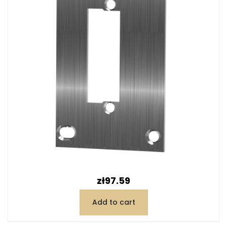
Price
zł97.59
Add to cart