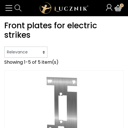
0
Front plates for electric
strikes
Showing 1-5 of 5 item(s)