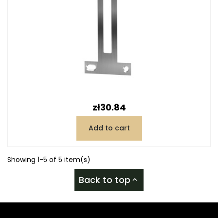
Price
zł30.84
Add to cart
Showing 1-5 of 5 item(s)
Back to top
