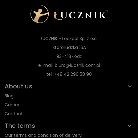
ŁUCZNIK - Lockpol Sp. z o.o.
Starorudzka 16A
93-418 Łódź
e-mail: biuro@lucznik.com.pl
tel: +48 42 296 58 90
About us
Blog
Career
Contact
The terms
Our terms and condition of delivery