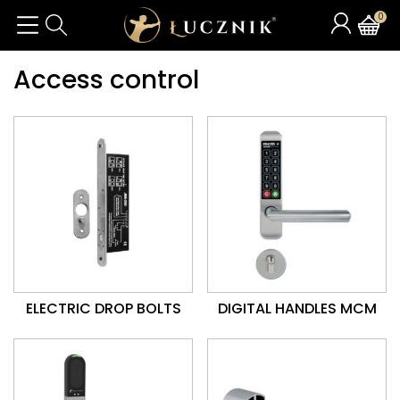
0
Access control
ELECTRIC DROP BOLTS
DIGITAL HANDLES MCM