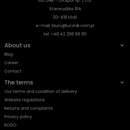
ŁUCZNIK - Lockpol Sp. z o.o.
Starorudzka 16A
93-418 Łódź
e-mail: biuro@lucznik.com.pl
tel: +48 42 296 58 90
About us
Blog
Career
Contact
The terms
Our terms and condition of delivery
Website regulations
Returns and complaints
Privacy policy
RODO