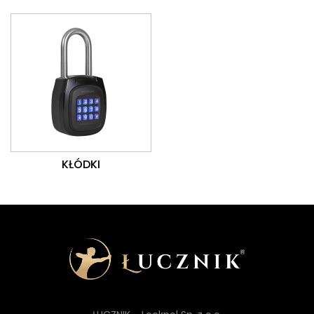
KŁÓDKI