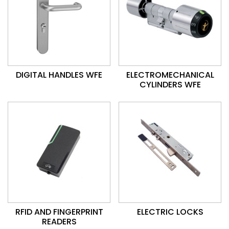
DIGITAL HANDLES WFE
ELECTROMECHANICAL
CYLINDERS WFE
RFID AND FINGERPRINT
ELECTRIC LOCKS
READERS