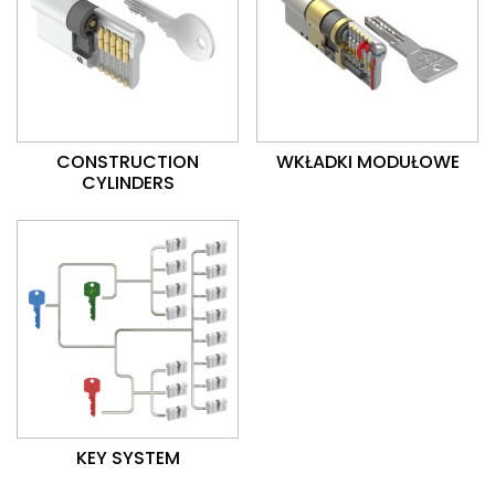
CONSTRUCTION
WKŁADKI MODUŁOWE
CYLINDERS
KEY SYSTEM