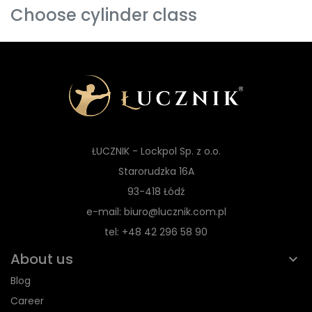
Choose cylinder class
ŁUCZNIK - Lockpol Sp. z o.o.
Starorudzka 16A
93-418 Łódź
e-mail: biuro@lucznik.com.pl
tel: +48 42 296 58 90
About us
Blog
Career