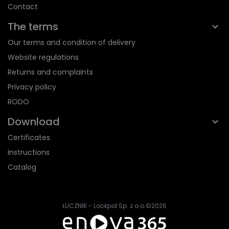
Contact
The terms
Our terms and condition of delivery
Website regulations
Returns and complaints
Privacy policy
RODO
Download
Certificates
Instructions
Catalog
ŁUCZNIK - Lockpol Sp. z o.o.
©2026