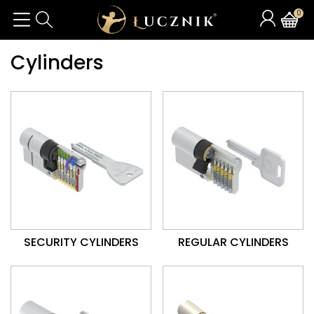
0
Cylinders
SECURITY CYLINDERS
REGULAR CYLINDERS