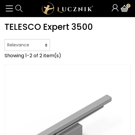
0
TELESCO Expert 3500
Showing 1-2 of 2 item(s)