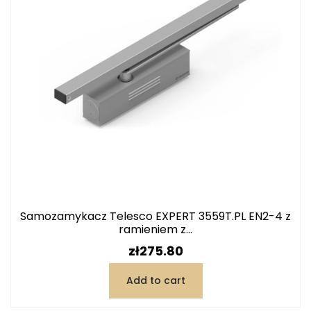
Samozamykacz Telesco EXPERT 3559T.PL EN2-4 z
ramieniem z...
Price
zł275.80
Add to cart