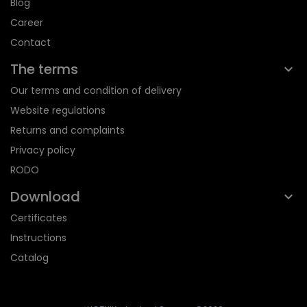
Blog
Career
Contact
The terms
Our terms and condition of delivery
Website regulations
Returns and complaints
Privacy policy
RODO
Download
Certificates
Instructions
Catalog