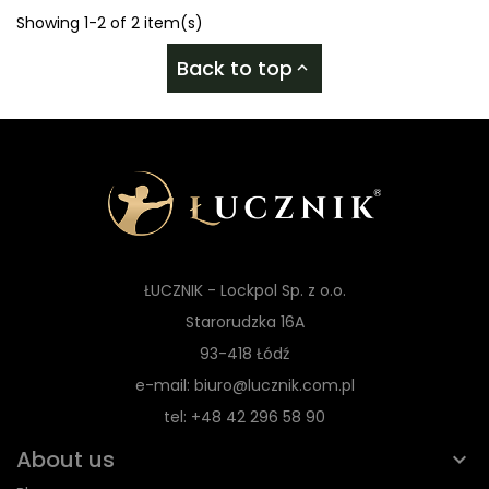
Showing 1-2 of 2 item(s)
Back to top

ŁUCZNIK - Lockpol Sp. z o.o.
Starorudzka 16A
93-418 Łódź
e-mail: biuro@lucznik.com.pl
tel: +48 42 296 58 90
About us