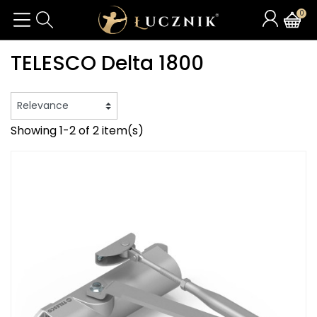
0
TELESCO Delta 1800
Showing 1-2 of 2 item(s)