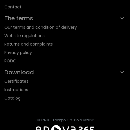
Contact
The terms
Our terms and condition of delivery
Website regulations
Returns and complaints
Privacy policy
RODO
Download
Certificates
Instructions
Catalog
ŁUCZNIK - Lockpol Sp. z o.o.
©2026