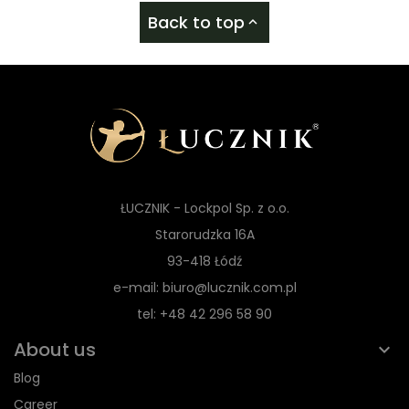
Back to top

ŁUCZNIK - Lockpol Sp. z o.o.
Starorudzka 16A
93-418 Łódź
e-mail: biuro@lucznik.com.pl
tel: +48 42 296 58 90
About us
Blog
Career