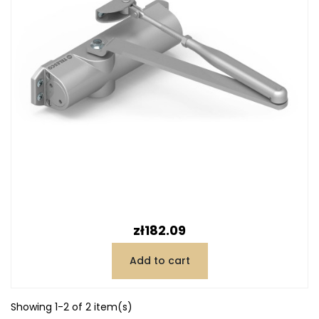
Price
zł182.09
Add to cart
Showing 1-2 of 2 item(s)