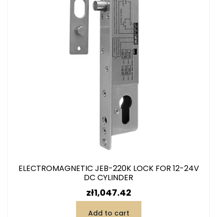
ELECTROMAGNETIC JEB-220K LOCK FOR 12-24V
DC CYLINDER
Price
zł1,047.42
Add to cart