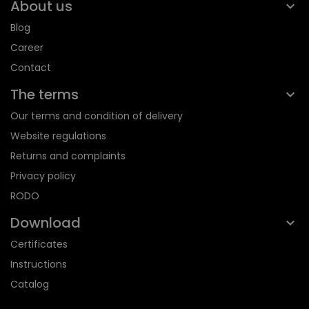
About us
Blog
Career
Contact
The terms
Our terms and condition of delivery
Website regulations
Returns and complaints
Privacy policy
RODO
Download
Certificates
Instructions
Catalog