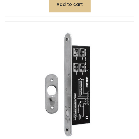
Add to cart