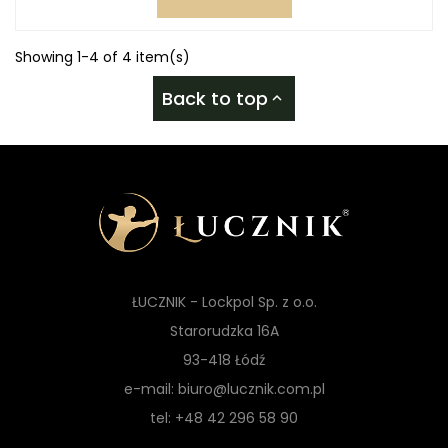
Showing 1-4 of 4 item(s)
Back to top

ŁUCZNIK - Lockpol Sp. z o.o.
Starorudzka 16A
93-418 Łódź
e-mail: biuro@lucznik.com.pl
tel: +48 42 296 58 90