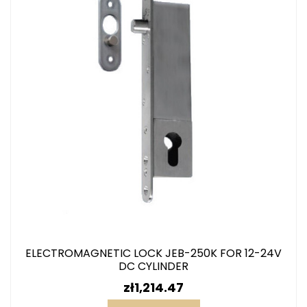
ELECTROMAGNETIC LOCK JEB-250K FOR 12-24V
DC CYLINDER
Price
zł1,214.47