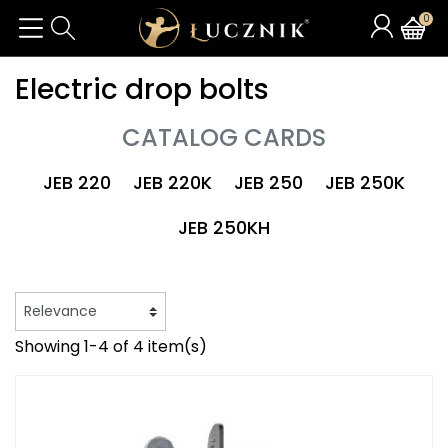
0
Electric drop bolts
CATALOG CARDS
JEB 220
JEB 220K
JEB 250
JEB 250K
JEB 250KH
Showing 1-4 of 4 item(s)