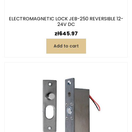
ELECTROMAGNETIC LOCK JEB-250 REVERSIBLE 12-
24V DC
Price
zł645.97
Add to cart