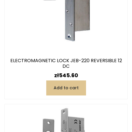
ELECTROMAGNETIC LOCK JEB-220 REVERSIBLE 12
DC
Price
zł545.60
Add to cart