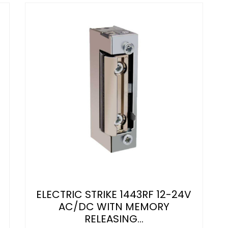
ELECTRIC STRIKE 1443RF 12-24V
AC/DC WITN MEMORY
RELEASING...