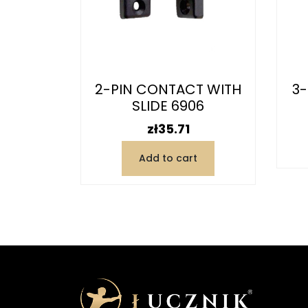
6916
2-PIN CONTACT WITH
3-
SLIDE 6906
Price
zł35.71
t
Add to cart