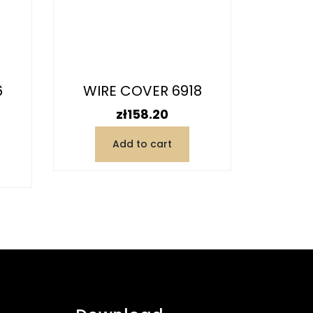
6
WIRE COVER 6918
WIR
Price
zł158.20
Add to cart