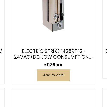
V
ELECTRIC STRIKE 1428RF 12-
24VAC/DC LOW CONSUMPTION,...
Price
zł125.44
Add to cart