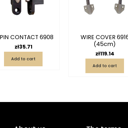
PIN CONTACT 6908
WIRE COVER 691
(45cm)
Price
zł35.71
Price
zł119.14
Add to cart
Add to cart