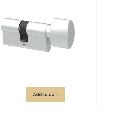
Add to cart