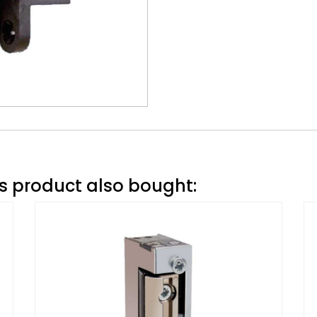
 product also bought: