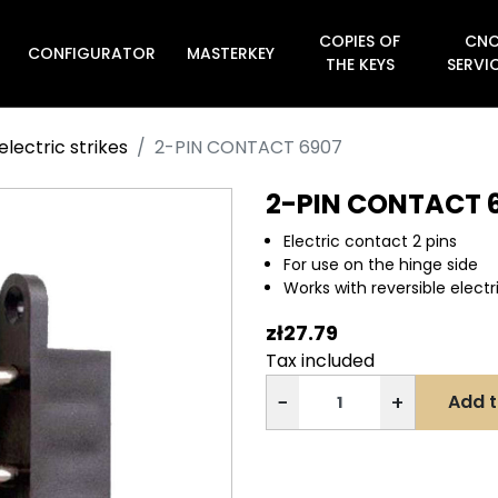
COPIES OF
CN
CONFIGURATOR
MASTERKEY

THE KEYS
SERVI
electric strikes
2-PIN CONTACT 6907
2-PIN CONTACT 
Electric contact 2 pins
For use on the hinge side
Works with reversible electri
zł27.79
Tax included
−
+
Add t