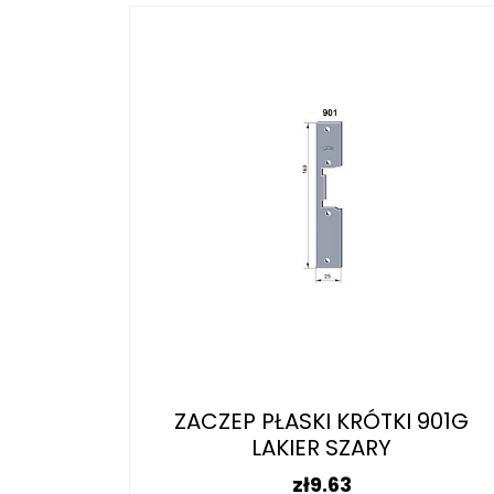
ZACZEP PŁASKI KRÓTKI 901G
LAKIER SZARY
Price
zł9.63