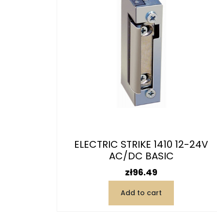
ELECTRIC STRIKE 1410 12-24V
AC/DC BASIC
Price
zł96.49
Add to cart