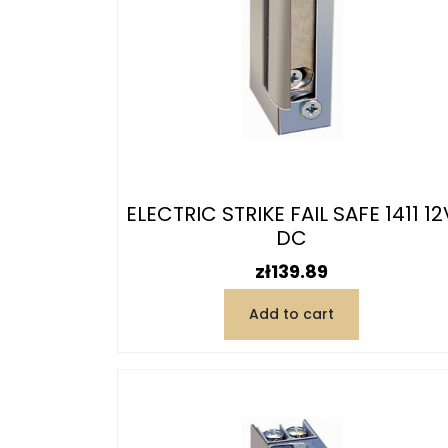
ELECTRIC STRIKE FAIL SAFE 1411 12
DC
Price
zł139.89
Add to cart