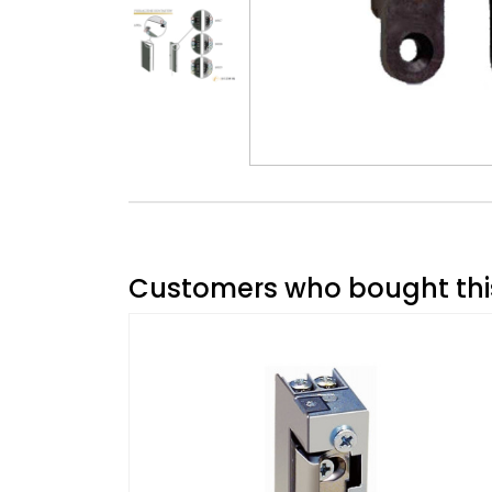
Customers who bought this