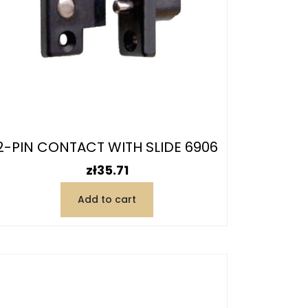
2-PIN CONTACT WITH SLIDE 6906
Price
zł35.71
Add to cart