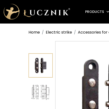
PRODUCTS
Anti-fire electromagnetic door holders
Home
Electric strike
Accessories for 