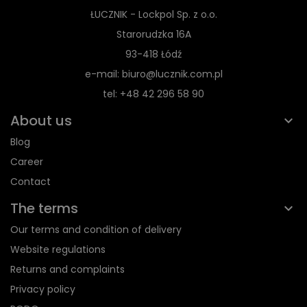
ŁUCZNIK - Lockpol Sp. z o.o.
Starorudzka 16A
93-418 Łódź
e-mail: biuro@lucznik.com.pl
tel: +48 42 296 58 90
About us
Blog
Career
Contact
The terms
Our terms and condition of delivery
Website regulations
Returns and complaints
Privacy policy