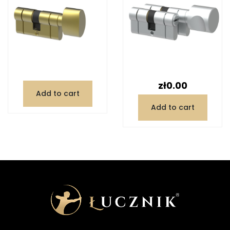
Price
zł0.00
Add to cart
Add to cart