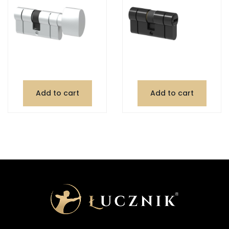
Add to cart
Add to cart