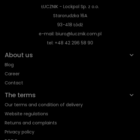
ŁUCZNIK - Lockpol Sp. z o.o.
Starorudzka 16A
93-418 Łódź
e-mail: biuro@lucznik.com.pl
tel: +48 42 296 58 90
About us
Blog
Career
Contact
The terms
Our terms and condition of delivery
Website regulations
Returns and complaints
Privacy policy