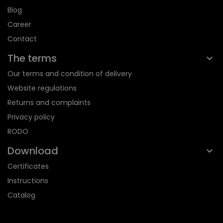
Blog
Career
Contact
The terms
Our terms and condition of delivery
Website regulations
Returns and complaints
Privacy policy
RODO
Download
Certificates
Instructions
Catalog