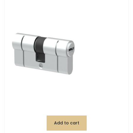
Add to cart