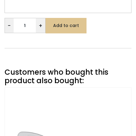
−
+
Add to cart
Customers who bought this
product also bought: