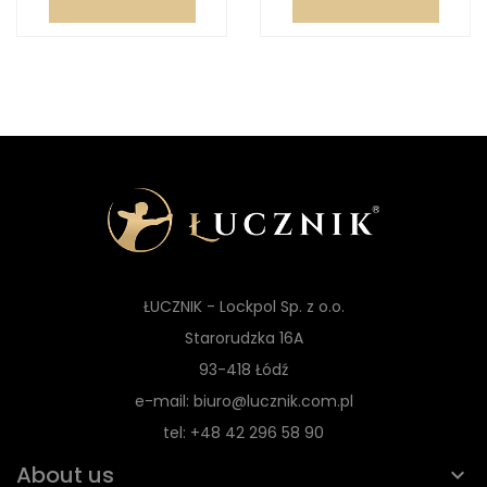
ŁUCZNIK - Lockpol Sp. z o.o.
Starorudzka 16A
93-418 Łódź
e-mail: biuro@lucznik.com.pl
tel: +48 42 296 58 90
About us