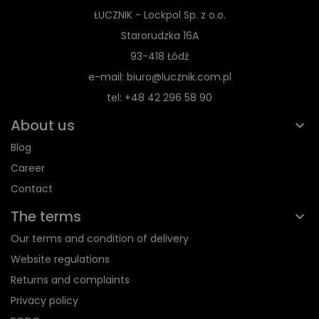
ŁUCZNIK - Lockpol Sp. z o.o.
Starorudzka 16A
93-418 Łódź
e-mail: biuro@lucznik.com.pl
tel: +48 42 296 58 90
About us
Blog
Career
Contact
The terms
Our terms and condition of delivery
Website regulations
Returns and complaints
Privacy policy