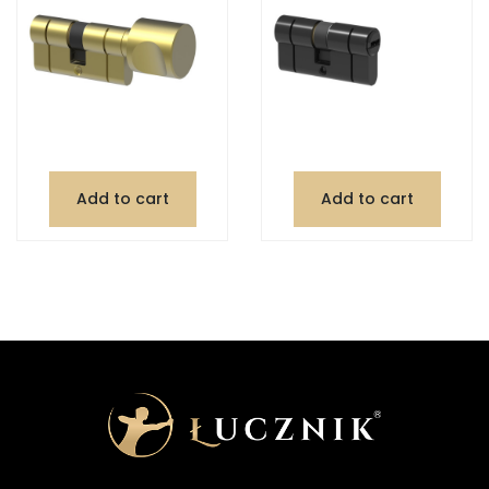
Add to cart
Add to cart