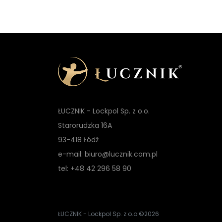
ŁUCZNIK - Lockpol Sp. z o.o.
Starorudzka 16A
93-418 Łódź
e-mail: biuro@lucznik.com.pl
tel: +48 42 296 58 90
ŁUCZNIK - Lockpol Sp. z o.o.
©2026