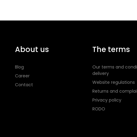
About us
The terms
Blog
Our terms and condi
delivery
Career
Website regulations
Contact
Returns and complai
Privacy policy
RODO