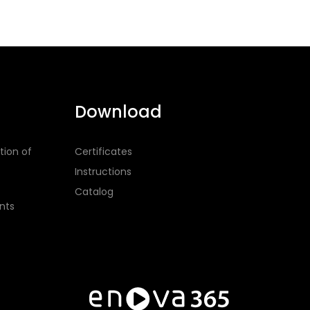
Download
tion of
Certificates
Instructions
Catalog
nts