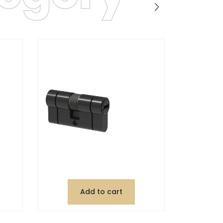
Add to cart