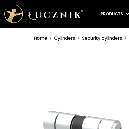
PRODUCTS
Anti-fire electromagnetic door holders
Home
Cylinders
Security cylinders