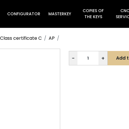
COPIES OF
CN
CONFIGURATOR
MASTERKEY

THE KEYS
SERVI
Class certificate C
AP
−
+
Add t