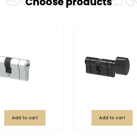
Choose products
Add to cart
Add to cart