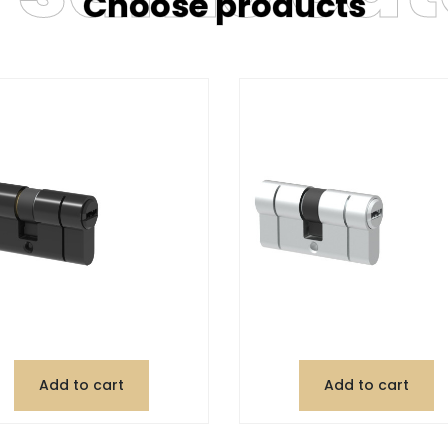
Choose products
Add to cart
Add to cart