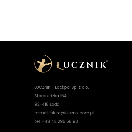
ŁUCZNIK - Lockpol Sp. z o.o.
Starorudzka 16A
93-418 Łódź
e-mail: biuro@lucznik.com.pl
tel: +48 42 296 58 90