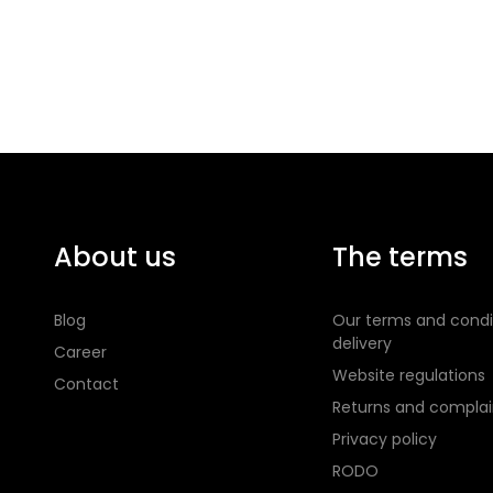
About us
The terms
Blog
Our terms and condi
delivery
Career
Website regulations
Contact
Returns and complai
Privacy policy
RODO