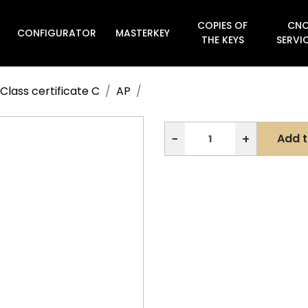
COPIES OF
CN
CONFIGURATOR
MASTERKEY

THE KEYS
SERVI
Class certificate C
AP
−
+
Add t