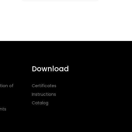
Download
tion of
Certificates
Instructions
Catalog
nts