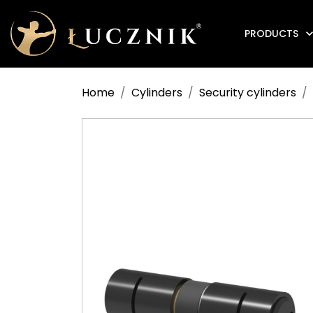
PRODUCTS
Anti-fire electromagnetic door holders
Home
Cylinders
Security cylinders