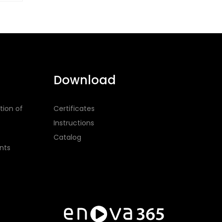
Download
tion of
Certificates
Instructions
Catalog
nts