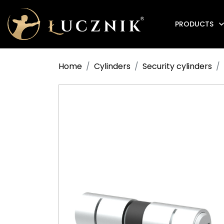
PRODUCTS
Anti-fire electromagnetic door holders
Home
Cylinders
Security cylinders