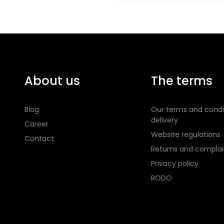
About us
The terms
Blog
Our terms and condi
delivery
Career
Website regulations
Contact
Returns and complai
Privacy policy
RODO