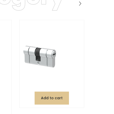
Add to cart