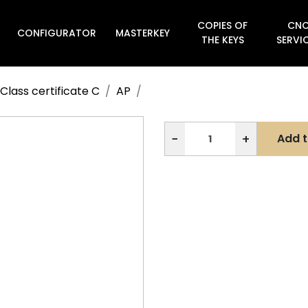
COPIES OF
CN
CONFIGURATOR
MASTERKEY

THE KEYS
SERVI
Class certificate C
AP
−
+
Add t