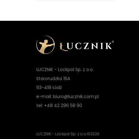
ŁUCZNIK - Lockpol Sp. z o.o.
Starorudzka 16A
93-418 Łódź
e-mail: biuro@lucznik.com.pl
tel: +48 42 296 58 90
ŁUCZNIK - Lockpol Sp. z o.o.
©2026