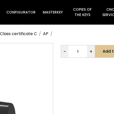
COPIES OF
CN
CONFIGURATOR
MASTERKEY

THE KEYS
SERVI
Class certificate C
AP
−
+
Add t