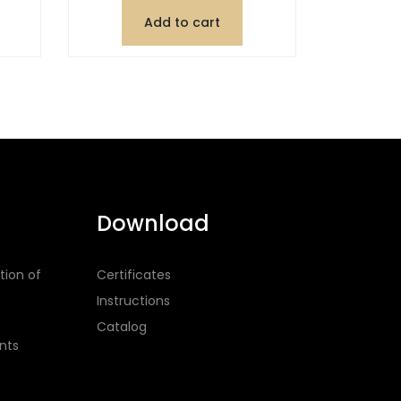
Add to cart
Download
tion of
Certificates
Instructions
Catalog
nts