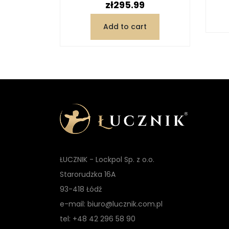
Price
zł295.99
Add to cart
ŁUCZNIK - Lockpol Sp. z o.o.
Starorudzka 16A
93-418 Łódź
e-mail: biuro@lucznik.com.pl
tel: +48 42 296 58 90