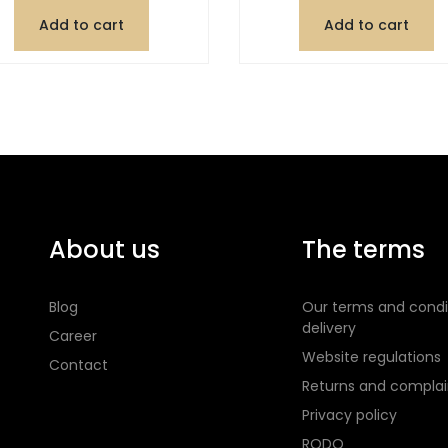
Add to cart
Add to cart
About us
The terms
Blog
Our terms and condi
delivery
Career
Website regulations
Contact
Returns and complai
Privacy policy
RODO