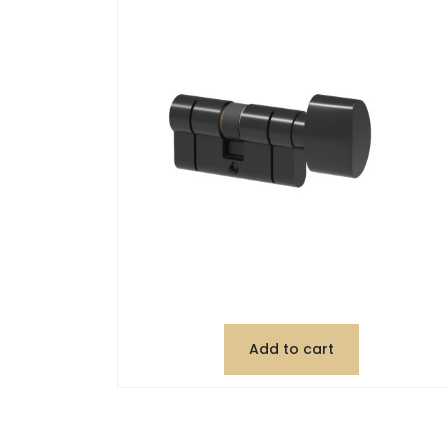
Add to cart