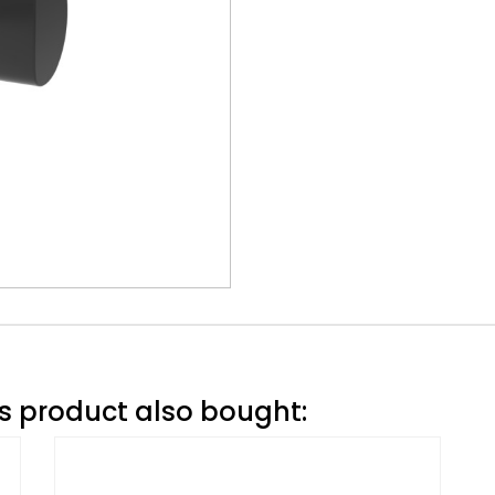
 product also bought: