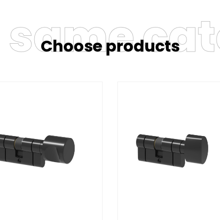
e same ca
Choose products