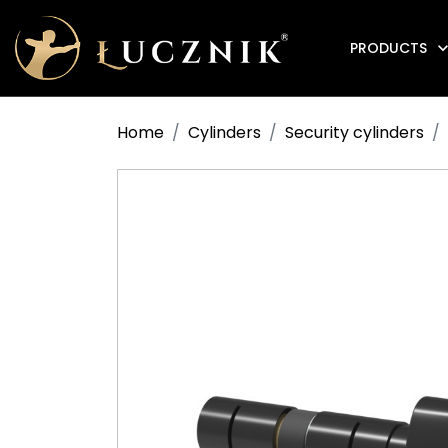
PRODUCTS
Anti-fire electromagnetic door holders
Home
Cylinders
Security cylinders