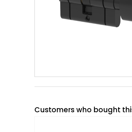
Customers who bought this