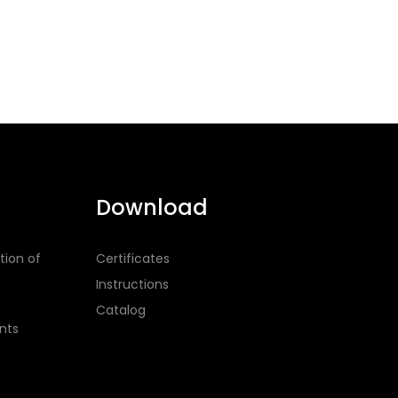
Download
tion of
Certificates
Instructions
Catalog
nts