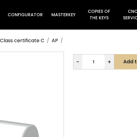
COPIES OF
CN
CONFIGURATOR
MASTERKEY

THE KEYS
SERVI
Class certificate C
AP
−
+
Add t