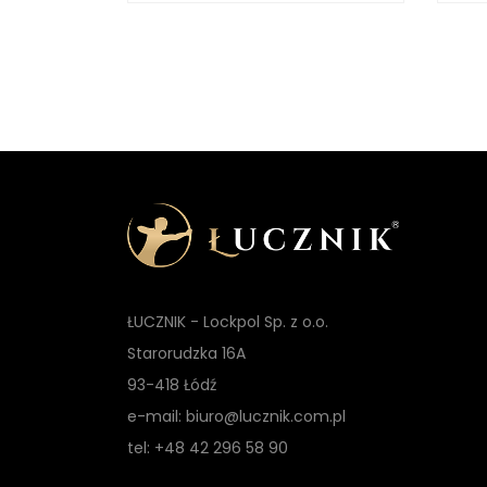
t
ŁUCZNIK - Lockpol Sp. z o.o.
Starorudzka 16A
93-418 Łódź
e-mail: biuro@lucznik.com.pl
tel: +48 42 296 58 90