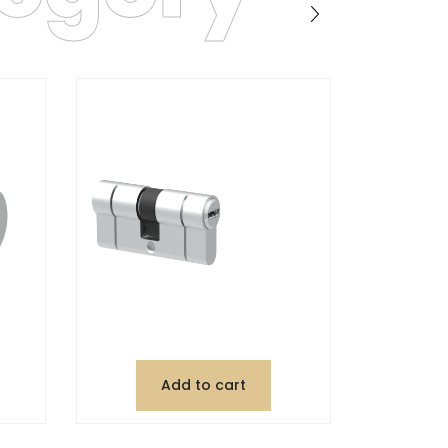
Add to cart