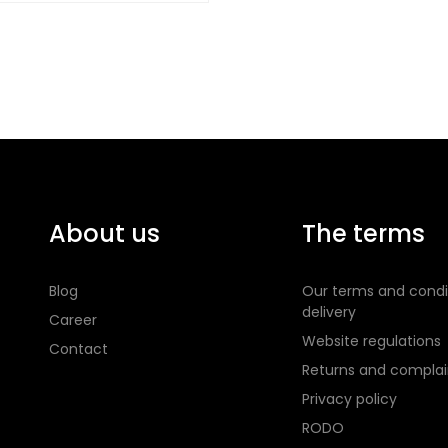
About us
The terms
Blog
Our terms and condi
delivery
Career
Website regulations
Contact
Returns and complai
Privacy policy
RODO