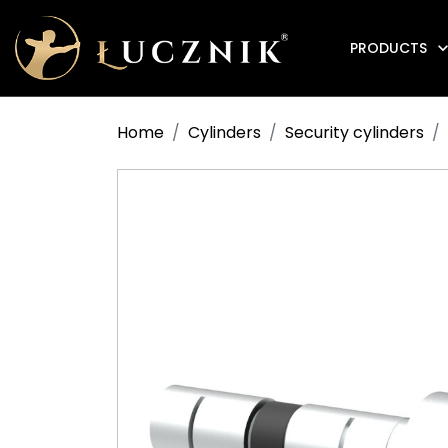
PRODUCTS
Anti-fire electromagnetic door holders
Home
Cylinders
Security cylinders