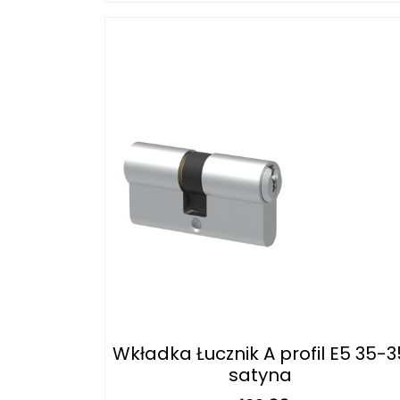
Wkładka Łucznik A profil E5 35-3
satyna