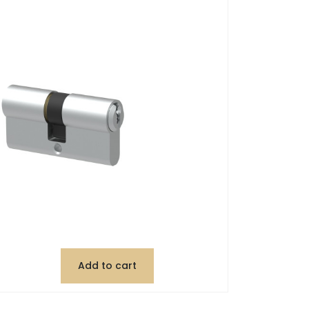
Add to cart