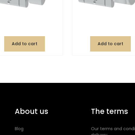
Add to cart
Add to cart
About us
The terms
Blog
Our terms and condi