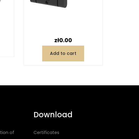
Price
zł0.00
Add to cart
Download
tion of
Certificates