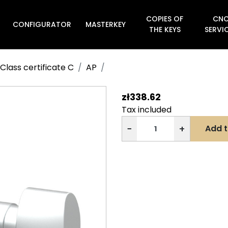
COPIES OF
CN
CONFIGURATOR
MASTERKEY

THE KEYS
SERVI
Class certificate C
AP
zł338.62
Tax included
−
+
Add t