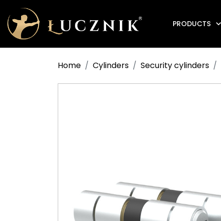
PRODUCTS
Anti-fire electromagnetic door holders
Home
Cylinders
Security cylinders