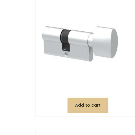
Add to cart