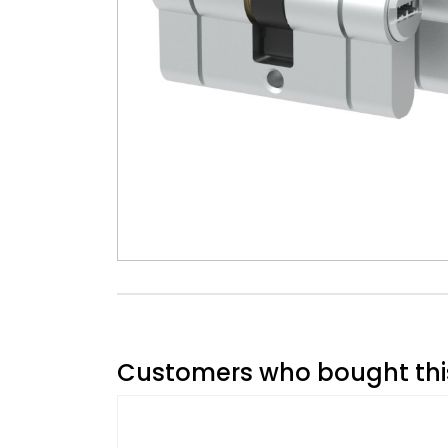
Customers who bought this