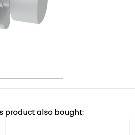
 product also bought: