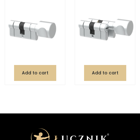
Add to cart
Add to cart