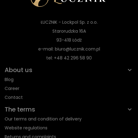
ŁUCZNIK - Lockpol Sp. z o.o.
Starorudzka 16A
93-418 Łódź
e-mail: biuro@lucznik.com.pl
tel: +48 42 296 58 90
About us
Blog
Career
Contact
The terms
Our terms and condition of delivery
Website regulations
Returns and complaints