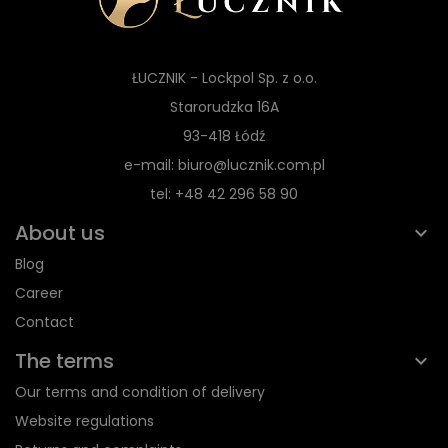
ŁUCZNIK - Lockpol Sp. z o.o.
Starorudzka 16A
93-418 Łódź
e-mail: biuro@lucznik.com.pl
tel: +48 42 296 58 90
About us
Blog
Career
Contact
The terms
Our terms and condition of delivery
Website regulations