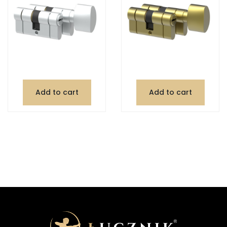
Add to cart
Add to cart