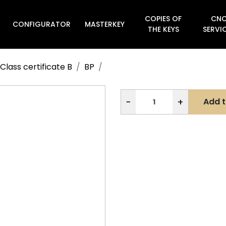
COPIES OF
CN
CONFIGURATOR
MASTERKEY

THE KEYS
SERVI
Class certificate B
BP
−
+
Add t