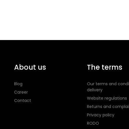
About us
The terms
Blog
Our terms and condi
delivery
Career
Website regulations
Contact
Returns and complai
Privacy policy
RODO