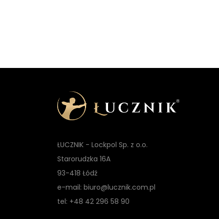
t
ŁUCZNIK - Lockpol Sp. z o.o.
Starorudzka 16A
93-418 Łódź
e-mail: biuro@lucznik.com.pl
tel: +48 42 296 58 90