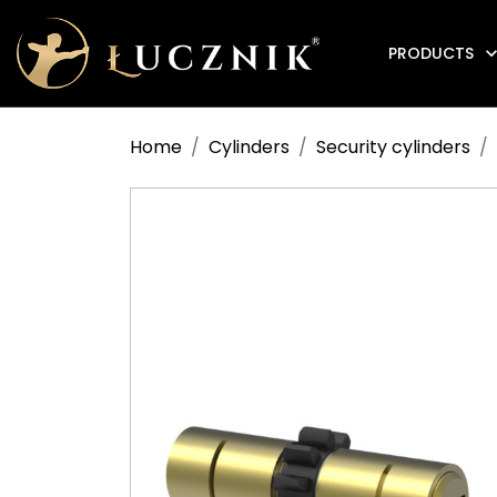
PRODUCTS
Anti-fire electromagnetic door holders
Home
Cylinders
Security cylinders