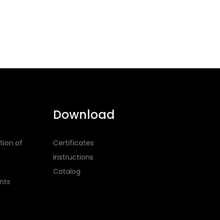
Download
tion of
Certificates
Instructions
Catalog
nts