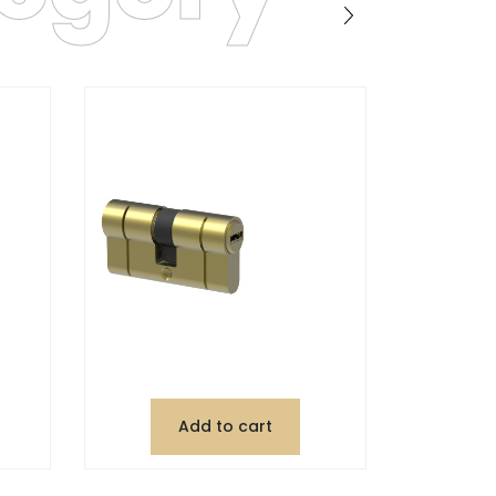
Add to cart