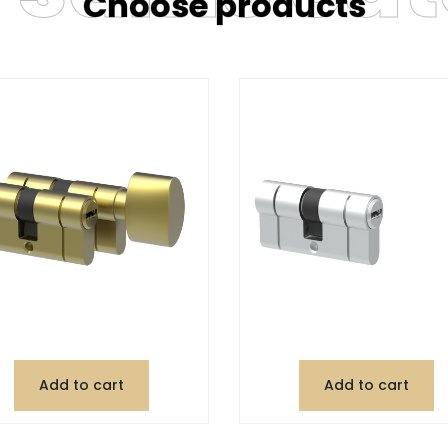
Choose products
Add to cart
Add to cart