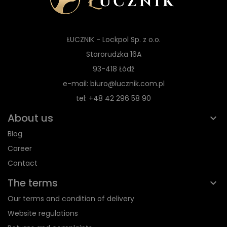
ŁUCZNIK - Lockpol Sp. z o.o.
Starorudzka 16A
93-418 Łódź
e-mail: biuro@lucznik.com.pl
tel: +48 42 296 58 90
About us
Blog
Career
Contact
The terms
Our terms and condition of delivery
Website regulations