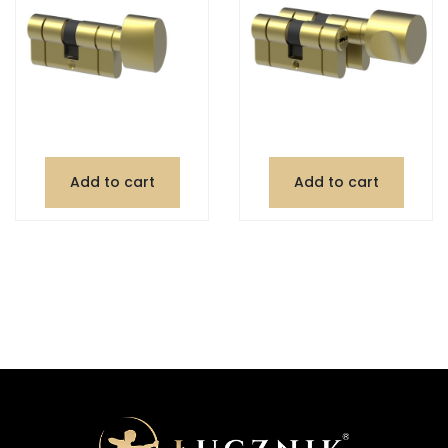
Add to cart
Add to cart