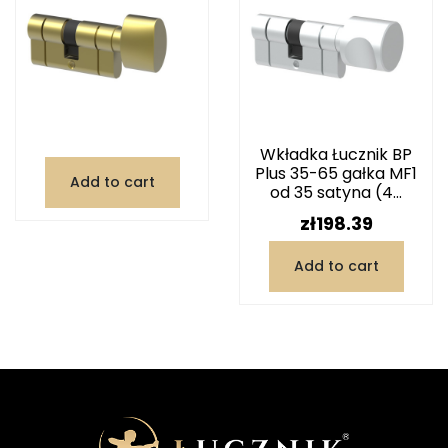
Wkładka Łucznik BP
Plus 35-65 gałka MF1
Add to cart
od 35 satyna (4...
Price
zł198.39
Add to cart