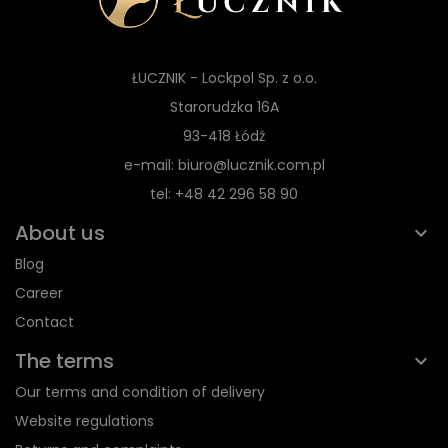
ŁUCZNIK - Lockpol Sp. z o.o.
Starorudzka 16A
93-418 Łódź
e-mail: biuro@lucznik.com.pl
tel: +48 42 296 58 90
About us
Blog
Career
Contact
The terms
Our terms and condition of delivery
Website regulations