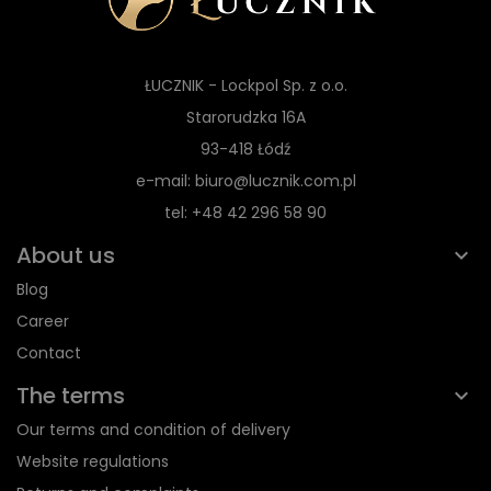
ŁUCZNIK - Lockpol Sp. z o.o.
Starorudzka 16A
93-418 Łódź
e-mail: biuro@lucznik.com.pl
tel: +48 42 296 58 90
About us
Blog
Career
Contact
The terms
Our terms and condition of delivery
Website regulations