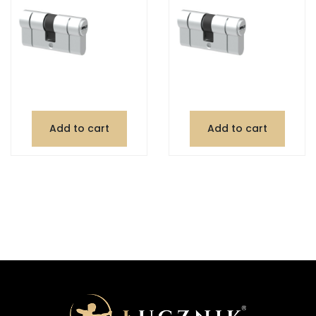
Add to cart
Add to cart