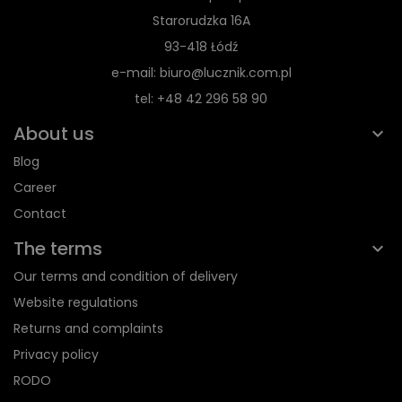
Starorudzka 16A
93-418 Łódź
e-mail: biuro@lucznik.com.pl
tel: +48 42 296 58 90
About us
Blog
Career
Contact
The terms
Our terms and condition of delivery
Website regulations
Returns and complaints
Privacy policy
RODO