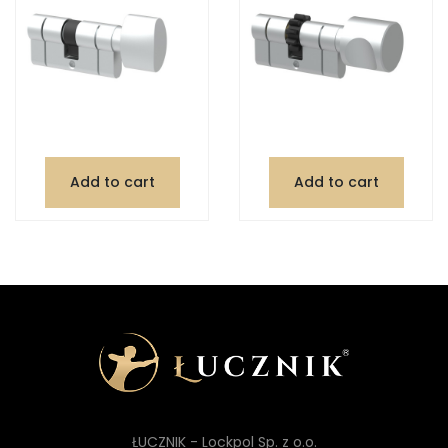
Add to cart
Add to cart
ŁUCZNIK - Lockpol Sp. z o.o.