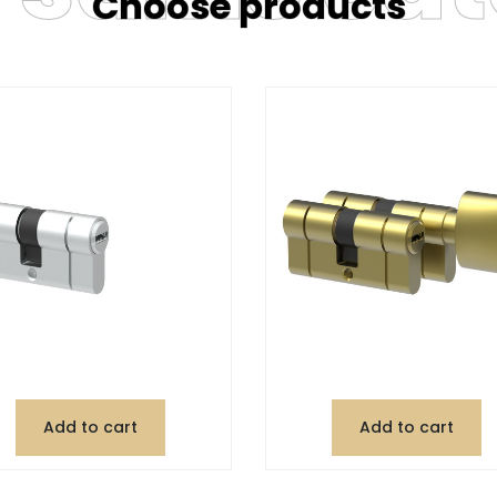
Choose products
Add to cart
Add to cart