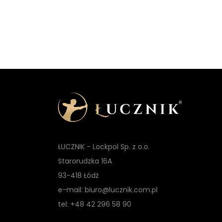
t
ŁUCZNIK - Lockpol Sp. z o.o.
Starorudzka 16A
93-418 Łódź
e-mail: biuro@lucznik.com.pl
tel: +48 42 296 58 90