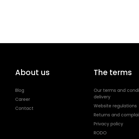
About us
The terms
Blog
Our terms and condi
delivery
Career
Website regulations
Contact
Returns and complai
Privacy policy
RODO