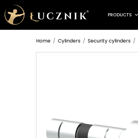
PRODUCTS
Anti-fire electromagnetic door holders
Home
Cylinders
Security cylinders