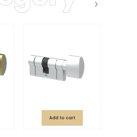
Add to cart