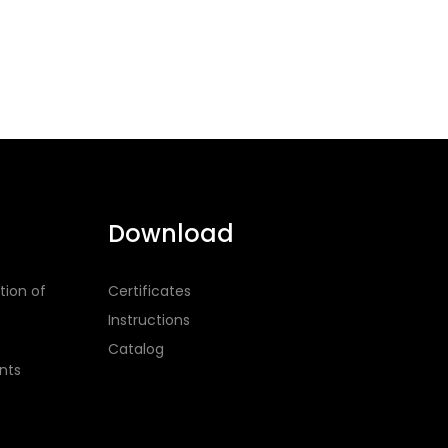
Download
tion of
Certificates
Instructions
Catalog
nts