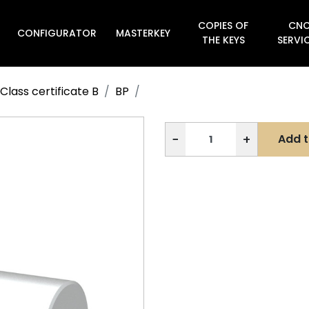
COPIES OF
CN
CONFIGURATOR
MASTERKEY

THE KEYS
SERVI
Class certificate B
BP
−
+
Add t