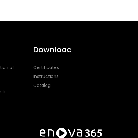
Download
tion of
Certificates
Instructions
Catalog
nts