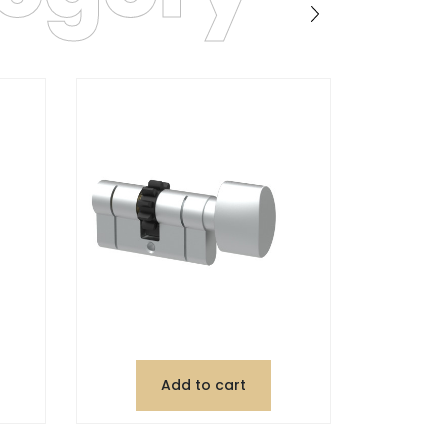
Add to cart