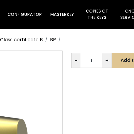
COPIES OF
CN
CONFIGURATOR
MASTERKEY

THE KEYS
SERVI
Class certificate B
BP
−
+
Add t