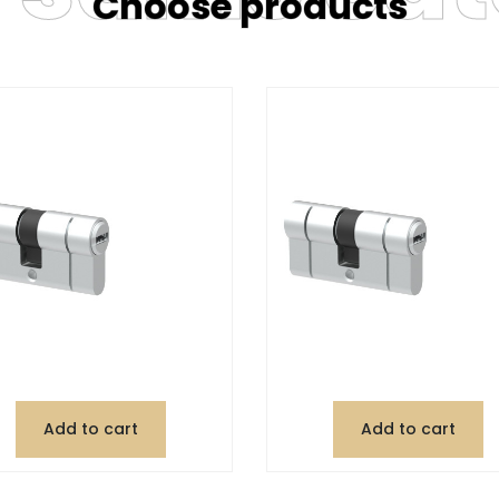
Choose products
Add to cart
Add to cart