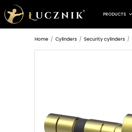
PRODUCTS
Anti-fire electromagnetic door holders
Home
Cylinders
Security cylinders