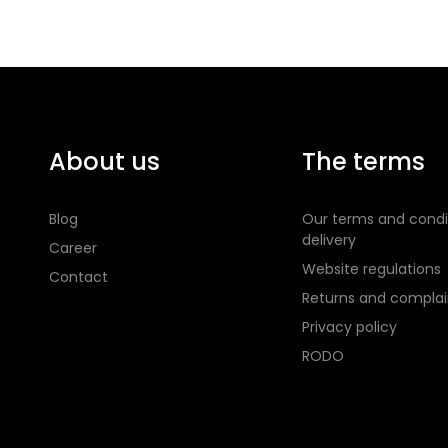
About us
The terms
Blog
Our terms and condi
delivery
Career
Website regulations
Contact
Returns and complai
Privacy policy
RODO