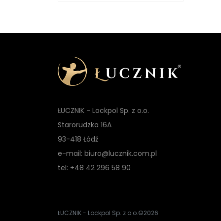
ŁUCZNIK - Lockpol Sp. z o.o.
Starorudzka 16A
93-418 Łódź
e-mail: biuro@lucznik.com.pl
tel: +48 42 296 58 90
ŁUCZNIK - Lockpol Sp. z o.o.
©2026