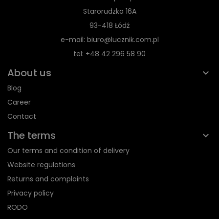
Starorudzka 16A
93-418 Łódź
e-mail: biuro@lucznik.com.pl
tel: +48 42 296 58 90
About us
Blog
Career
Contact
The terms
Our terms and condition of delivery
Website regulations
Returns and complaints
Privacy policy
RODO