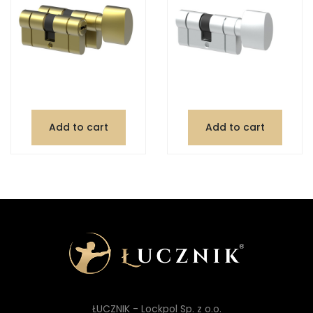
Add to cart
Add to cart
ŁUCZNIK - Lockpol Sp. z o.o.