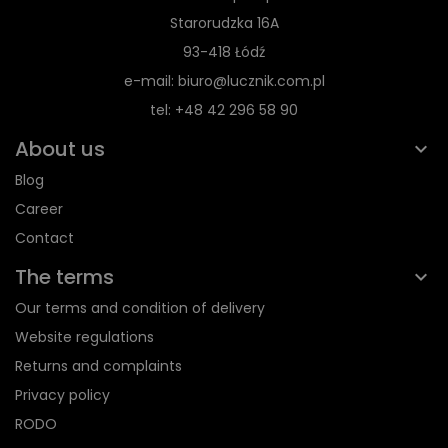
Starorudzka 16A
93-418 Łódź
e-mail: biuro@lucznik.com.pl
tel: +48 42 296 58 90
About us
Blog
Career
Contact
The terms
Our terms and condition of delivery
Website regulations
Returns and complaints
Privacy policy
RODO