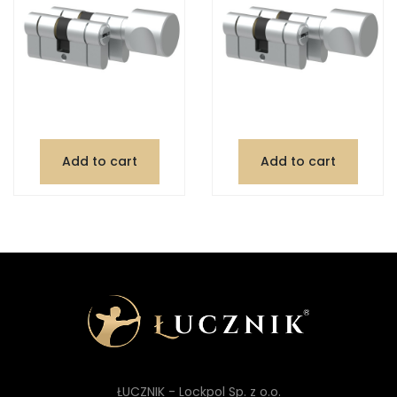
Add to cart
Add to cart
ŁUCZNIK - Lockpol Sp. z o.o.