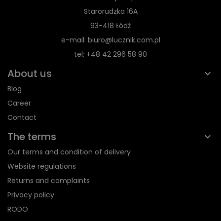
Starorudzka 16A
93-418 Łódź
e-mail: biuro@lucznik.com.pl
tel: +48 42 296 58 90
About us
Blog
Career
Contact
The terms
Our terms and condition of delivery
Website regulations
Returns and complaints
Privacy policy
RODO