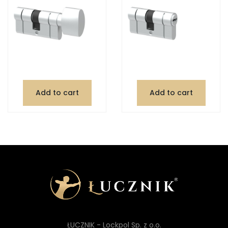
Add to cart
Add to cart
ŁUCZNIK - Lockpol Sp. z o.o.