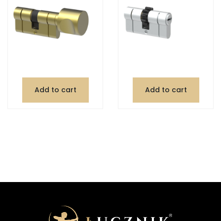
Add to cart
Add to cart