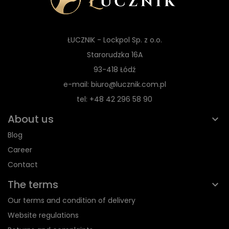
ŁUCZNIK - Lockpol Sp. z o.o.
Starorudzka 16A
93-418 Łódź
e-mail: biuro@lucznik.com.pl
tel: +48 42 296 58 90
About us
Blog
Career
Contact
The terms
Our terms and condition of delivery
Website regulations