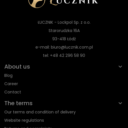
ŁUCZNIK - Lockpol Sp. z o.o.
Starorudzka 16A
93-418 Łódź
e-mail: biuro@lucznik.com.pl
tel: +48 42 296 58 90
About us
Blog
Career
Contact
The terms
Our terms and condition of delivery
Website regulations