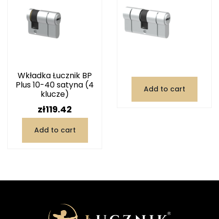
Wkładka Łucznik BP
Plus 10-40 satyna (4
Add to cart
klucze)
Price
zł119.42
Add to cart