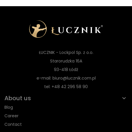
ŁUCZNIK - Lockpol Sp. z o.o.
Starorudzka 16A
93-418 Łódź
e-mail: biuro@lucznik.com.pl
tel: +48 42 296 58 90
About us
Blog
Career
Contact