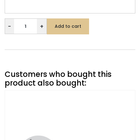
−
+
Add to cart
Customers who bought this
product also bought: