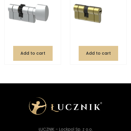
Add to cart
Add to cart
ŁUCZNIK - Lockpol Sp. z o.o.