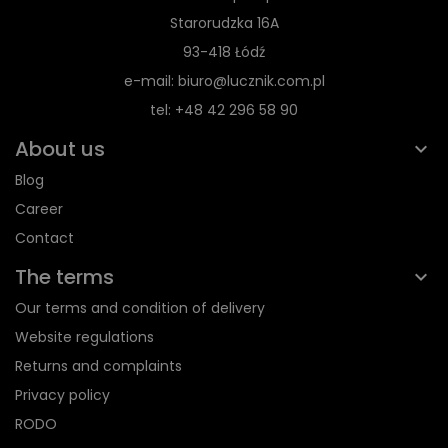
Starorudzka 16A
93-418 Łódź
e-mail: biuro@lucznik.com.pl
tel: +48 42 296 58 90
About us
Blog
Career
Contact
The terms
Our terms and condition of delivery
Website regulations
Returns and complaints
Privacy policy
RODO