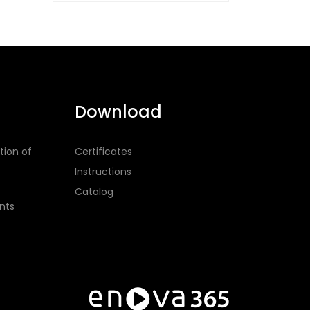
Download
tion of
Certificates
Instructions
Catalog
nts