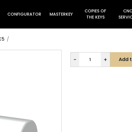
COPIES OF
CN
CONFIGURATOR
MASTERKEY

THE KEYS
SERVI
E5
−
+
Add t