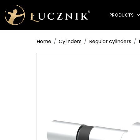
PRODUCTS
Anti-fire electromagnetic door holders
Home
Cylinders
Regular cylinders