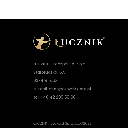
ŁUCZNIK - Lockpol Sp. z o.o.
Starorudzka 16A
93-418 Łódź
e-mail: biuro@lucznik.com.pl
tel: +48 42 296 58 90
ŁUCZNIK - Lockpol Sp. z o.o.
©2026