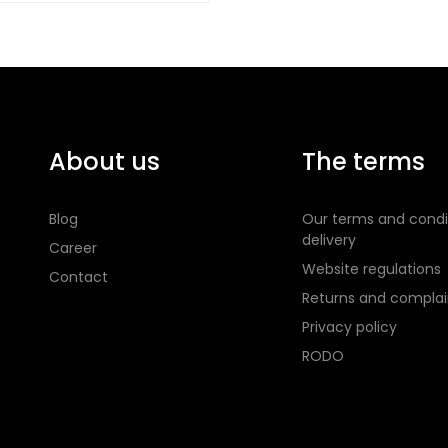
About us
The terms
Blog
Our terms and condi
delivery
Career
Website regulations
Contact
Returns and complai
Privacy policy
RODO