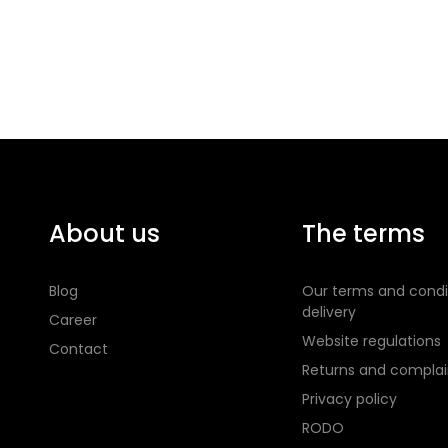
About us
The terms
Blog
Our terms and condi
delivery
Career
Website regulations
Contact
Returns and complai
Privacy policy
RODO