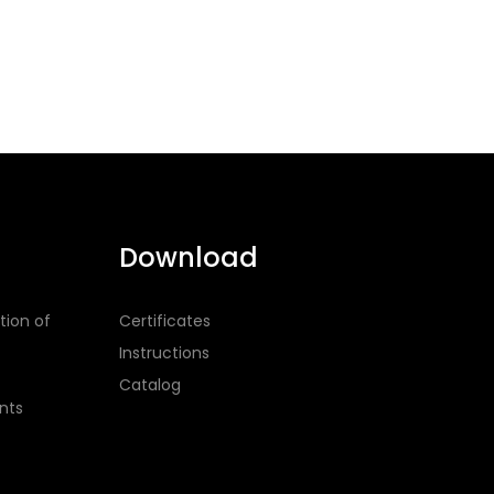
Download
tion of
Certificates
Instructions
Catalog
nts