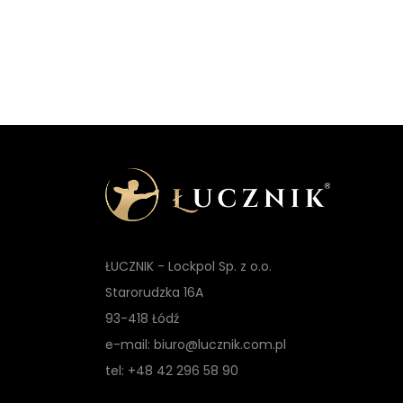
ŁUCZNIK - Lockpol Sp. z o.o.
Starorudzka 16A
93-418 Łódź
e-mail: biuro@lucznik.com.pl
tel: +48 42 296 58 90