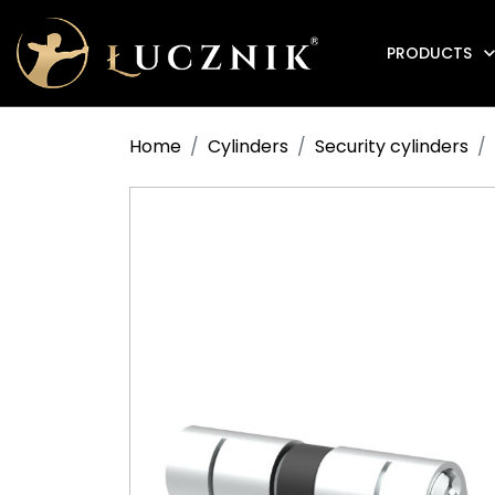
PRODUCTS
Anti-fire electromagnetic door holders
Home
Cylinders
Security cylinders