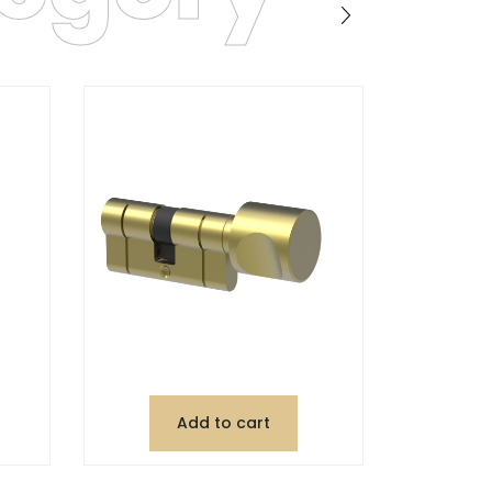
Add to cart