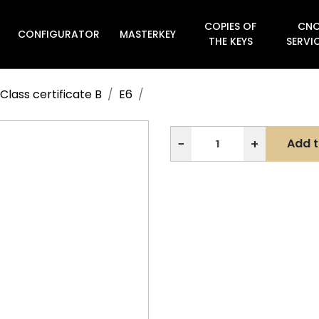
COPIES OF
CN
CONFIGURATOR
MASTERKEY

THE KEYS
SERVI
Class certificate B
E6
−
+
Add t