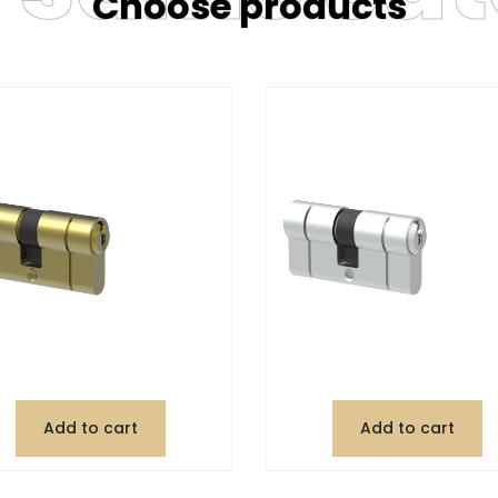
Choose products
Add to cart
Add to cart