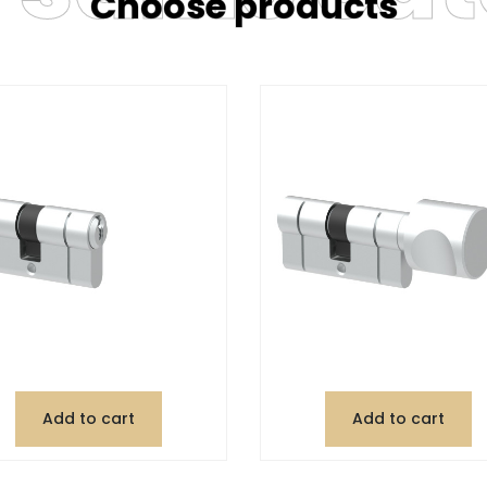
Choose products
Add to cart
Add to cart