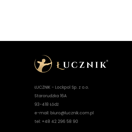
ŁUCZNIK - Lockpol Sp. z o.o.
Starorudzka 16A
93-418 Łódź
e-mail: biuro@lucznik.com.pl
tel: +48 42 296 58 90