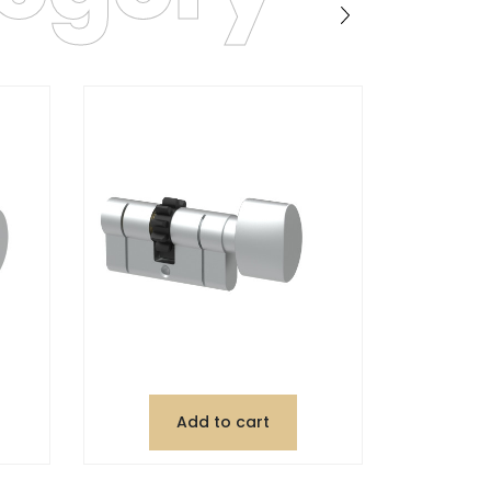
Add to cart