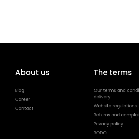
About us
The terms
Blog
Our terms and condi
delivery
Career
Website regulations
Contact
Returns and complai
Privacy policy
RODO