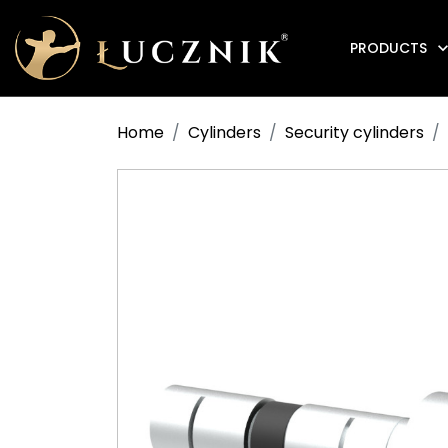
PRODUCTS
Anti-fire electromagnetic door holders
Home
Cylinders
Security cylinders