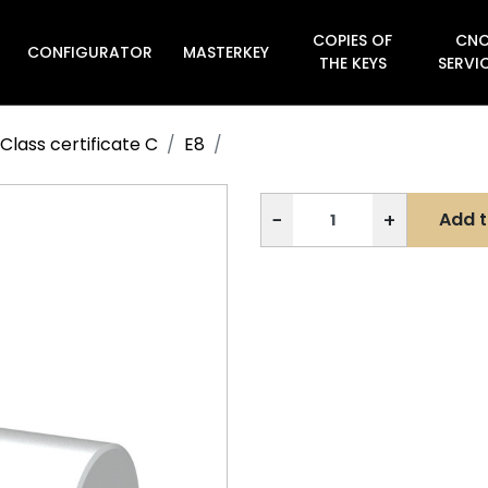
COPIES OF
CN
CONFIGURATOR
MASTERKEY

THE KEYS
SERVI
Class certificate C
E8
−
+
Add t