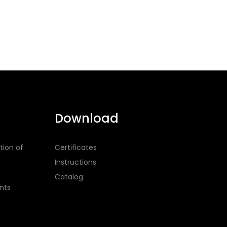
Download
tion of
Certificates
Instructions
Catalog
nts