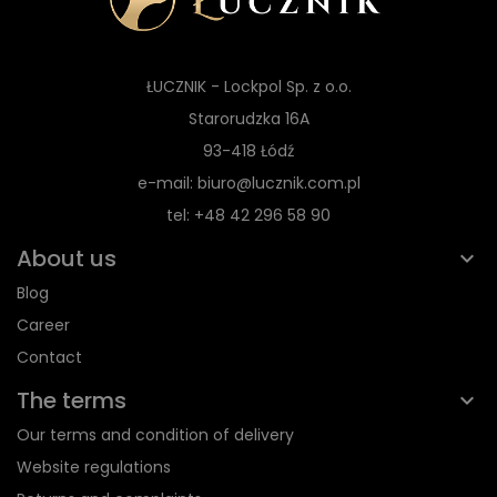
ŁUCZNIK - Lockpol Sp. z o.o.
Starorudzka 16A
93-418 Łódź
e-mail: biuro@lucznik.com.pl
tel: +48 42 296 58 90
About us
Blog
Career
Contact
The terms
Our terms and condition of delivery
Website regulations