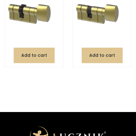
Add to cart
Add to cart