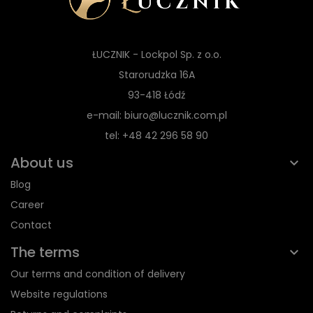
ŁUCZNIK - Lockpol Sp. z o.o.
Starorudzka 16A
93-418 Łódź
e-mail: biuro@lucznik.com.pl
tel: +48 42 296 58 90
About us
Blog
Career
Contact
The terms
Our terms and condition of delivery
Website regulations