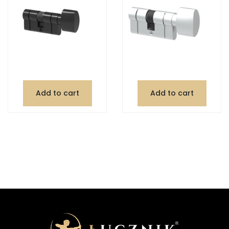
Add to cart
Add to cart