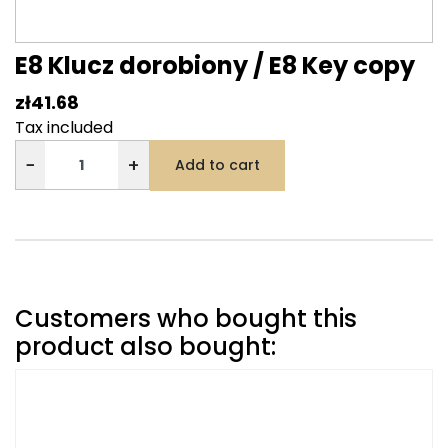
E8 Klucz dorobiony / E8 Key copy
zł41.68
Tax included
−
+
Add to cart
Customers who bought this
product also bought: