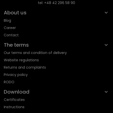
tel: +48 42 296 58 90
About us
Blog
Career
Contact
The terms
Our terms and condition of delivery
Website regulations
Returns and complaints
Privacy policy
RODO
Download
Certificates
Instructions