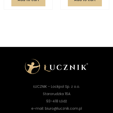
ŁUCZNIK - Lockpol Sp. z o.o.
Starorudzka 16A
93-418 Łódź
e-mail: biuro@lucznik.com.pl