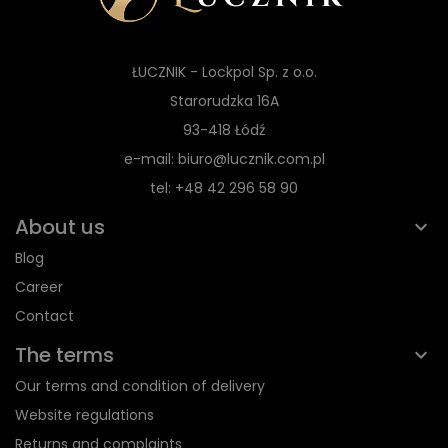
ŁUCZNIK - Lockpol Sp. z o.o.
Starorudzka 16A
93-418 Łódź
e-mail: biuro@lucznik.com.pl
tel: +48 42 296 58 90
About us
Blog
Career
Contact
The terms
Our terms and condition of delivery
Website regulations
Returns and complaints