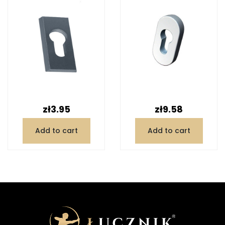
Price
Price
zł3.95
zł9.58
Add to cart
Add to cart