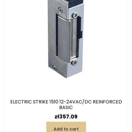
ELECTRIC STRIKE 1510 12-24VAC/DC REINFORCED
BASIC
Price
zł357.09
Add to cart