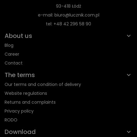
93-418 Łódź
e-mail: biuro@lucznik.com.pl
tel: +48 42 296 58 90
About us
Blog
Career
Contact
The terms
Our terms and condition of delivery
Website regulations
Returns and complaints
Privacy policy
RODO
Download