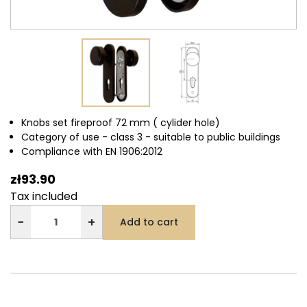
Knobs set fireproof 72 mm ( cylider hole)
Category of use - class 3 - suitable to public buildings
Compliance with EN 1906:2012
zł93.90
Tax included
−
+
Add to cart