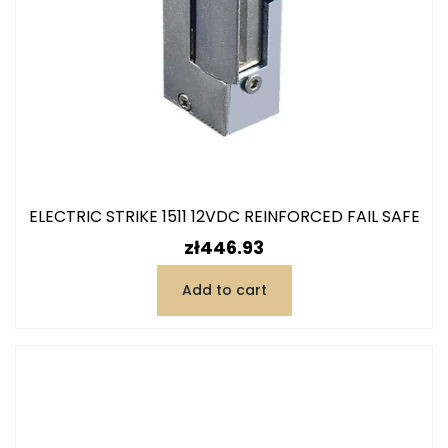
ELECTRIC STRIKE 1511 12VDC REINFORCED FAIL SAFE
Price
zł446.93
Add to cart