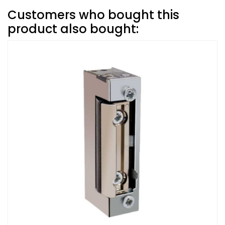
Customers who bought this
product also bought: