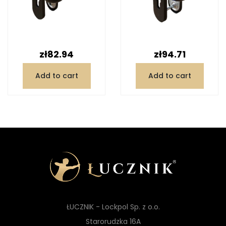
Price
Price
zł82.94
zł94.71
Add to cart
Add to cart
ŁUCZNIK - Lockpol Sp. z o.o.
Starorudzka 16A