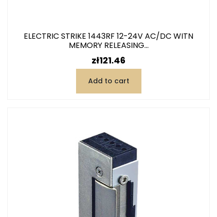
ELECTRIC STRIKE 1443RF 12-24V AC/DC WITN
MEMORY RELEASING...
Price
zł121.46
Add to cart