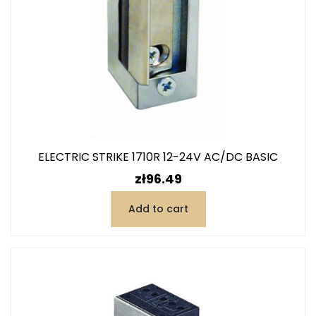
ELECTRIC STRIKE 1710R 12-24V AC/DC BASIC
Price
zł96.49
Add to cart