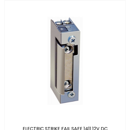
ELECTRIC STRIKE FAIL SAFE 1411 12V DC