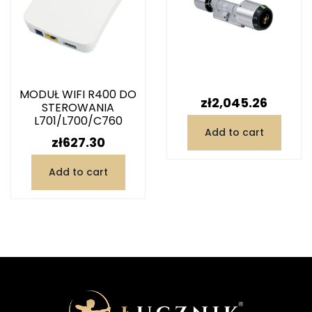
MODUŁ WIFI R400 DO
Price
zł2,045.26
STEROWANIA
L701/L700/C760
Add to cart
Price
zł627.30
Add to cart