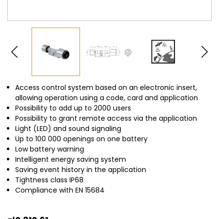
Access control system based on an electronic insert,
allowing operation using a code, card and application
Possibility to add up to 2000 users
Possibility to grant remote access via the application
Light (LED) and sound signaling
Up to 100 000
openings on one battery
Low battery warning
Intelligent energy saving system
Saving event history in the application
Tightness class
IP68
Compliance with EN 15684