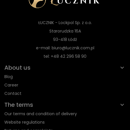
ŁUCZNIK - Lockpol Sp. z o.o.
Starorudzka 16A
93-418 Łódź
e-mail: biuro@lucznik.com.pl
tel: +48 42 296 58 90
About us
Blog
Career
Contact
The terms
Our terms and condition of delivery
Website regulations