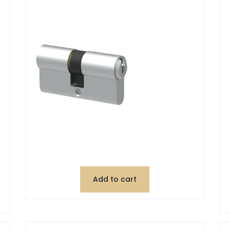
Add to cart