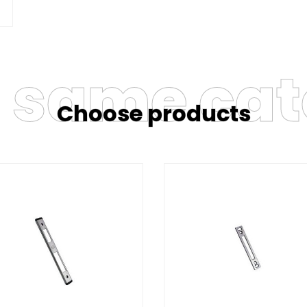
e same ca
Choose products