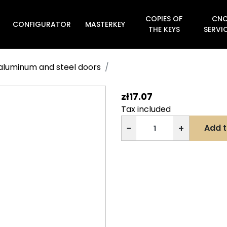
COPIES OF
CN
CONFIGURATOR
MASTERKEY

THE KEYS
SERVI
s aluminum and steel doors
zł17.07
Tax included
−
+
Add t