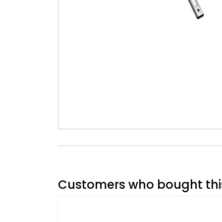
Customers who bought this