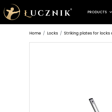
PRODUCTS
Anti-fire electromagnetic door holders
Home
Locks
Striking plates for lock