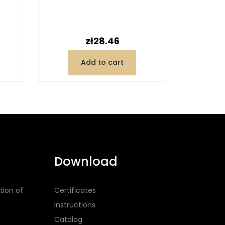
Price
zł28.46
Add to cart
Download
tion of
Certificates
Instructions
Catalog