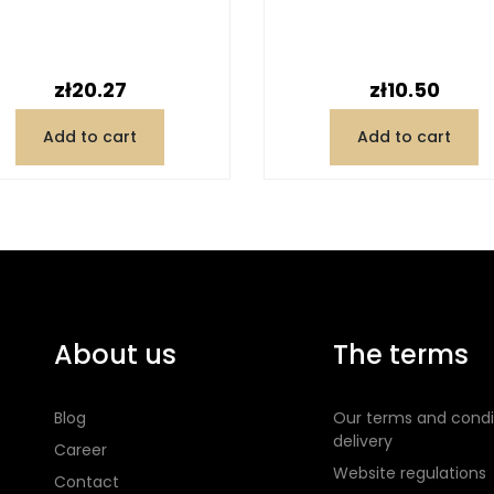
Price
Price
zł20.27
zł10.50
Add to cart
Add to cart
About us
The terms
Blog
Our terms and condi
delivery
Career
Website regulations
Contact