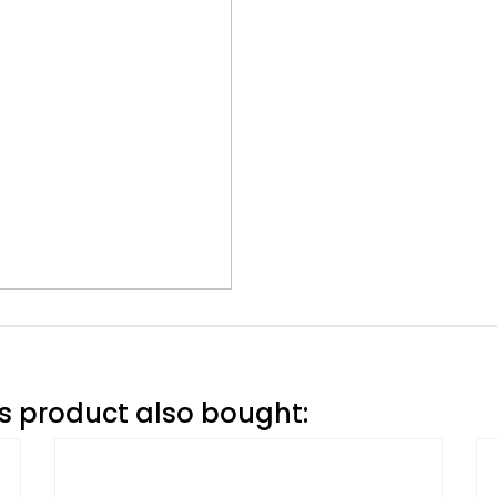
 product also bought: