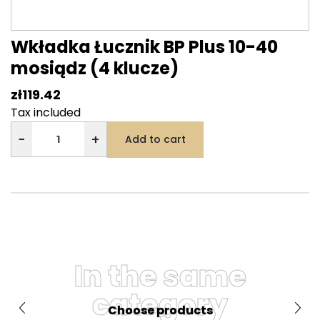
Wkładka Łucznik BP Plus 10-40
mosiądz (4 klucze)
zł119.42
Tax included
−
+
Add to cart
In the same
category
Choose products