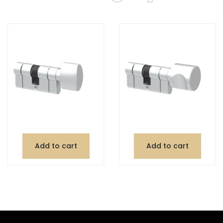
Add to cart
Add to cart