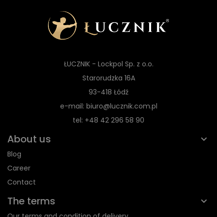
ŁUCZNIK - Lockpol Sp. z o.o.
Starorudzka 16A
93-418 Łódź
e-mail: biuro@lucznik.com.pl
tel: +48 42 296 58 90
About us
Blog
Career
Contact
The terms
Our terms and condition of delivery