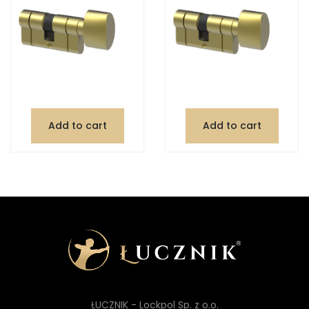
Add to cart
Add to cart
ŁUCZNIK - Lockpol Sp. z o.o.