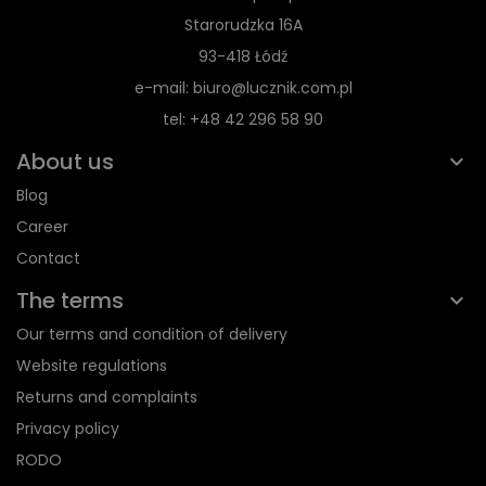
Starorudzka 16A
93-418 Łódź
e-mail: biuro@lucznik.com.pl
tel: +48 42 296 58 90
About us
Blog
Career
Contact
The terms
Our terms and condition of delivery
Website regulations
Returns and complaints
Privacy policy
RODO