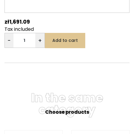
zł1,691.09
Tax included
−
+
Add to cart
In the same
category
Choose products