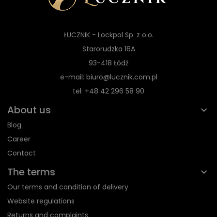
ŁUCZNIK - Lockpol Sp. z o.o.
Starorudzka 16A
93-418 Łódź
e-mail: biuro@lucznik.com.pl
tel: +48 42 296 58 90
About us
Blog
Career
Contact
The terms
Our terms and condition of delivery
Website regulations
Returns and complaints