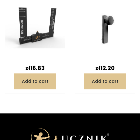
Price
Price
zł16.83
zł12.20
Add to cart
Add to cart