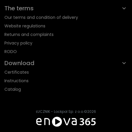
The terms
Our terms and condition of delivery
Website regulations
Returns and complaints
Privacy policy
RODO
Download
Certificates
Instructions
Catalog
ŁUCZNIK - Lockpol Sp. z o.o.
©2026