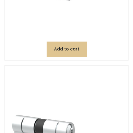
Add to cart