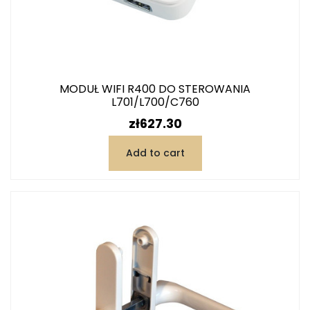
MODUŁ WIFI R400 DO STEROWANIA
L701/L700/C760
Price
zł627.30
Add to cart