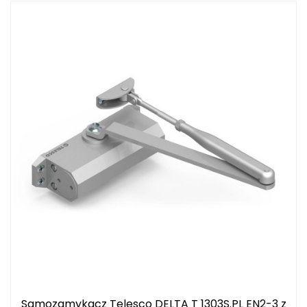
Samozamykacz Telesco DELTA T 1303S.PL EN2-3 z