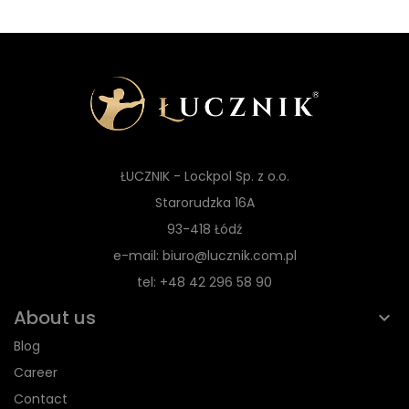
ŁUCZNIK - Lockpol Sp. z o.o.
Starorudzka 16A
93-418 Łódź
e-mail: biuro@lucznik.com.pl
tel: +48 42 296 58 90
About us
Blog
Career
Contact