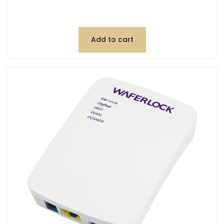
Add to cart