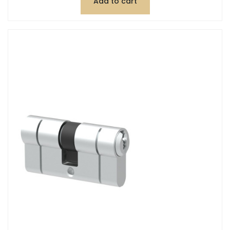
Add to cart