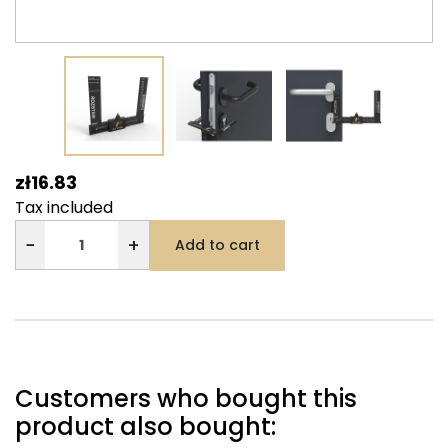
zł16.83
Tax included
−
+
Add to cart
Customers who bought this
product also bought: