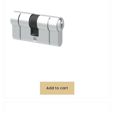
Add to cart