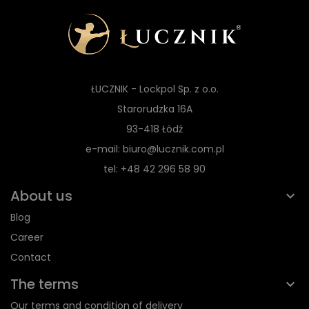
ŁUCZNIK - Lockpol Sp. z o.o.
Starorudzka 16A
93-418 Łódź
e-mail: biuro@lucznik.com.pl
tel: +48 42 296 58 90
About us
Blog
Career
Contact
The terms
Our terms and condition of delivery