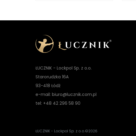
ŁUCZNIK - Lockpol Sp. z o.o.
Starorudzka 16A
93-418 Łódź
e-mail: biuro@lucznik.com.pl
tel: +48 42 296 58 90
ŁUCZNIK - Lockpol Sp. z o.o.
©2026