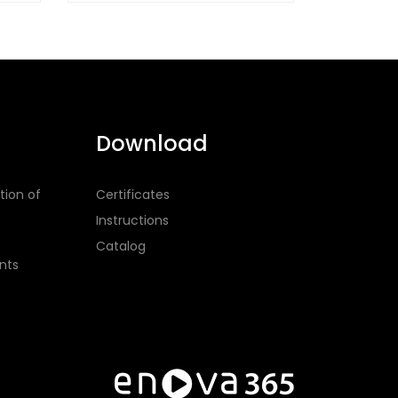
Download
tion of
Certificates
Instructions
Catalog
nts