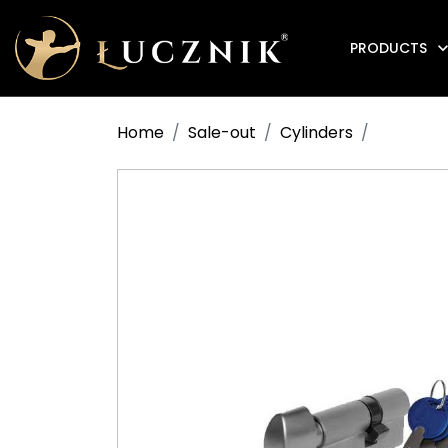
PRODUCTS
Anti-fire electromagnetic door holders
Home
Sale-out
Cylinders