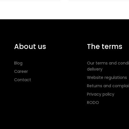
About us
The terms
Blog
Our terms and condi
delivery
Career
Website regulations
Contact
Returns and complai
Privacy policy
RODO