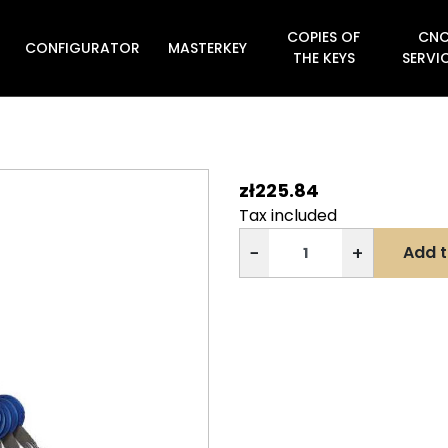
COPIES OF
CN
CONFIGURATOR
MASTERKEY

THE KEYS
SERVI
zł225.84
Tax included
−
+
Add t