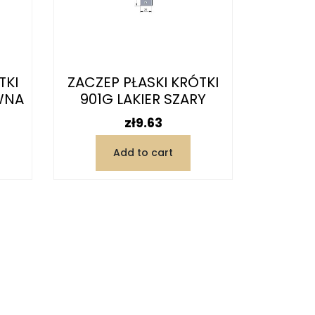
TKI
ZACZEP PŁASKI KRÓTKI
WNA
901G LAKIER SZARY
Price
zł9.63
Add to cart