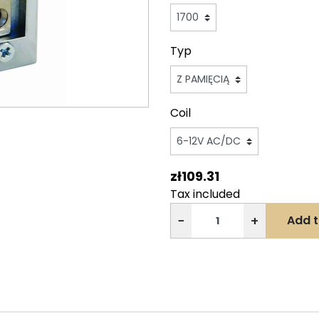
Typ
Coil
zł109.31
Tax included
−
+
Add t