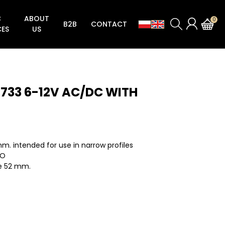
C
ABOUT
0
B2B
CONTACT
CES
US
Locks for aluminum and steel doors
Striking plates for locks aluminum and steel doors
Striking plates locks for plate doors
Zamek zasuwkowo-zapadkowy Seria 192
ZAMKI ZASUWKOWO-ROLKOWE SERIA 192V
Zamki zasuwkowo-zapadkowe Seria 194N
Zamki zasuwkowe Seria 194NA (Semaforowa zasuwka zamka)
Zamki zasuwkowo-rolkowe Seria 194NV (Semaforowa zasuwka zamka)
Zatrzask do elektorzaczepów rewersyjnych Seria 194RGN
1733 6-12V AC/DC WITH
m. intended for use in narrow profiles
NO
e 52 mm.