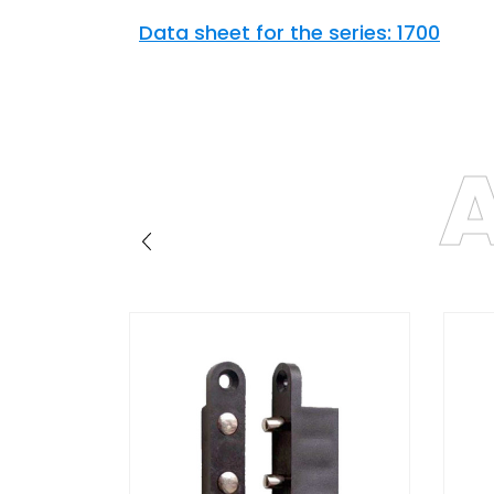
Data sheet for the series: 1700
A