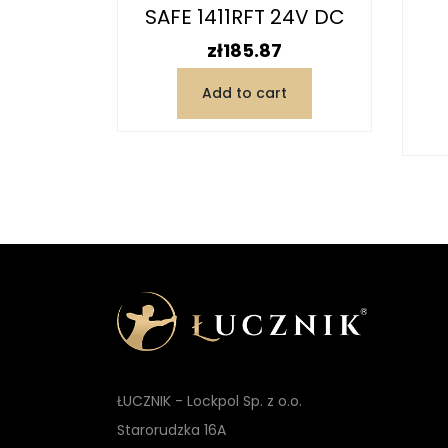
V AC/DC
SAFE 1411RFT 24V DC
Y...
Price
zł185.87
Add to cart
t
ŁUCZNIK - Lockpol Sp. z o.o.
Starorudzka 16A