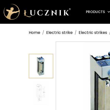
PRODUCTS
Anti-fire electromagnetic door holders
Home
Electric strike
Electric strikes