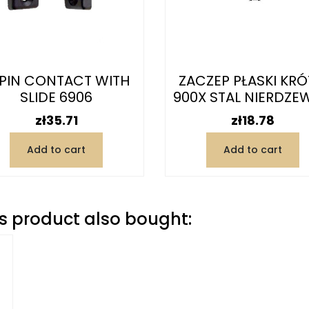
PIN CONTACT WITH
ZACZEP PŁASKI KRÓ
SLIDE 6906
900X STAL NIERDZE
Price
Price
zł35.71
zł18.78
Add to cart
Add to cart
 product also bought: