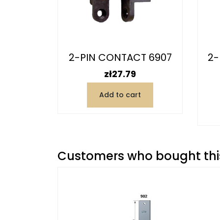
6916
2-PIN CONTACT 6907
2-
)
Price
zł27.79
Add to cart
t
Customers who bought this