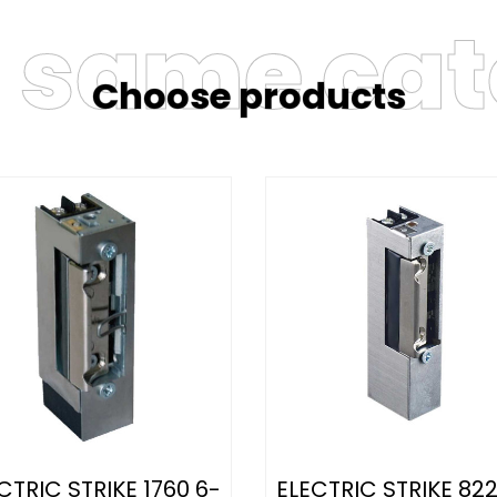
e same ca
Choose products
CTRIC STRIKE 1760 6-
ELECTRIC STRIKE 822