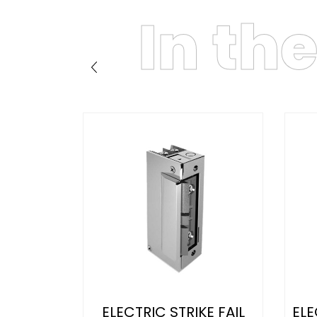
In th
RIKE
ELECTRIC STRIKE FAIL
ELE