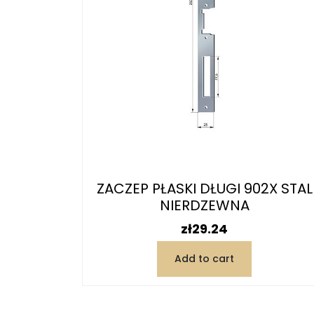
ZACZEP PŁASKI DŁUGI 902X STAL
NIERDZEWNA
Price
zł29.24
Add to cart