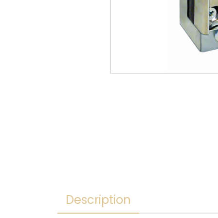
Description